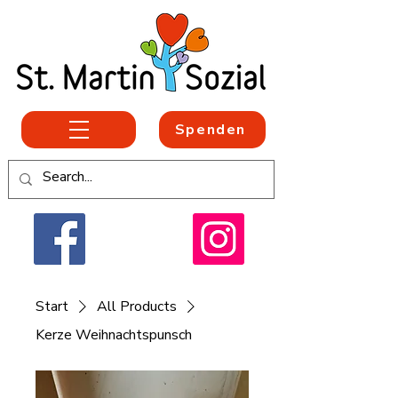
Spenden
Start
All Products
Kerze Weihnachtspunsch