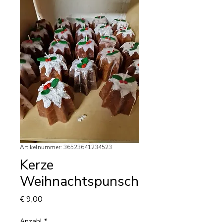
Artikelnummer: 36523641234523
Kerze
Weihnachtspunsch
Preis
€ 9,00
Anzahl
*